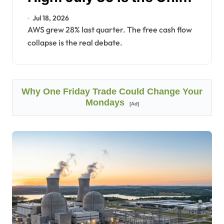
Number Left.
Jul 18, 2026
AWS grew 28% last quarter. The free cash flow
collapse is the real debate.
Why One Friday Trade Could Change Your
Mondays
[Ad]