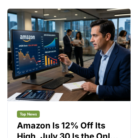
Top News
Amazon Is 12% Off Its
High. July 30 Is the Only