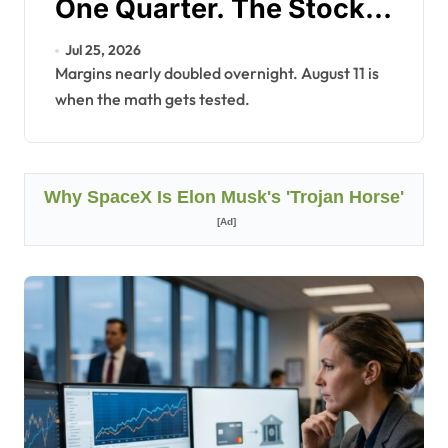
One Quarter. The Stock
Is Still Down 56%.
Jul 25, 2026
Margins nearly doubled overnight. August 11 is
when the math gets tested.
Why SpaceX Is Elon Musk's 'Trojan Horse'
[Ad]