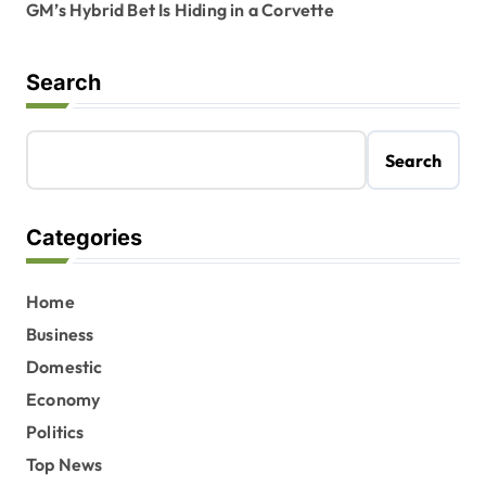
GM’s Hybrid Bet Is Hiding in a Corvette
Search
Search
Categories
Home
Business
Domestic
Economy
Politics
Top News