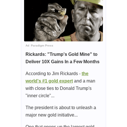
Ad
Paradigm Press
Rickards: "Trump's Gold Mine" to
Deliver 10X Gains In a Few Months
According to Jim Rickards -
the
world's #1 gold expert
and a man
with close ties to Donald Trump's
"inner circle"...
The president is about to unleash a
major new gold initiative...
One that opens up the largest gold