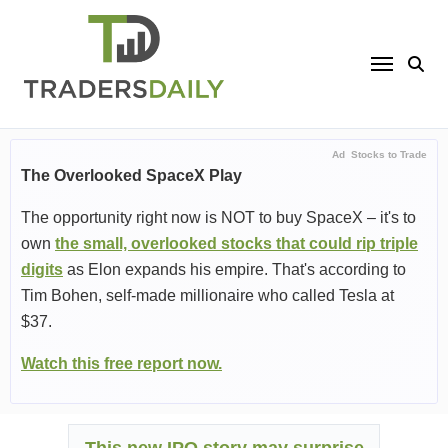
Skip
to
content
Ad
Stocks to Trade
The Overlooked SpaceX Play
The opportunity right now is NOT to buy SpaceX – it's to
own
the small, overlooked stocks that could rip triple
digits
as Elon expands his empire. That's according to
Tim Bohen, self-made millionaire who called Tesla at
$37.
Watch this free report now.