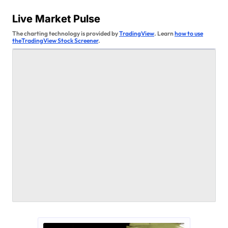
s
Live Market Pulse
t
The charting technology is provided by
TradingView
. Learn
how to use
theTradingView Stock Screener
.
s
p
a
g
i
n
a
t
i
o
n