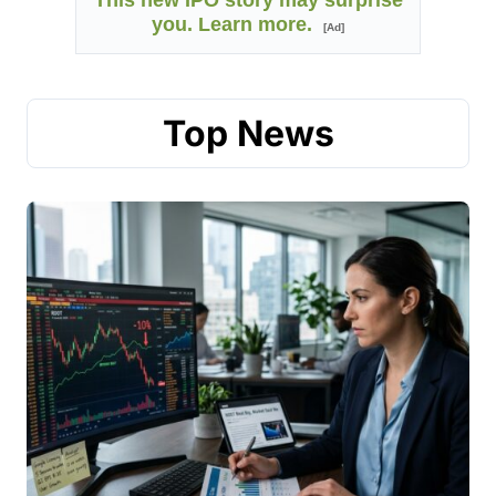
This new IPO story may surprise
you. Learn more.
[Ad]
Top News