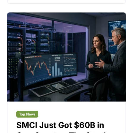
Top News
SMCI Just Got $60B in