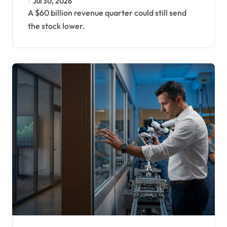
Jul 30, 2026
A $60 billion revenue quarter could still send
the stock lower.