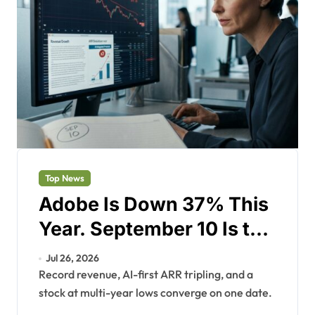
Top News
Adobe Is Down 37% This
Year. September 10 Is the
Reset.
Jul 26, 2026
Record revenue, AI-first ARR tripling, and a
stock at multi-year lows converge on one date.