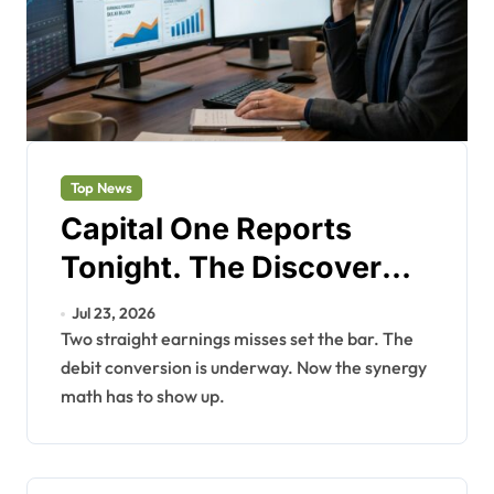
Top News
Capital One Reports
Tonight. The Discover
Bet Needs Proof.
Jul 23, 2026
Two straight earnings misses set the bar. The
debit conversion is underway. Now the synergy
math has to show up.