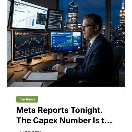
Top News
Meta Reports Tonight.
The Capex Number Is the
Only Test.