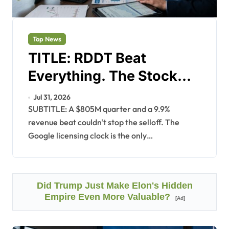
Top News
TITLE: RDDT Beat
Everything. The Stock
Fell 10%.
Jul 31, 2026
SUBTITLE: A $805M quarter and a 9.9%
revenue beat couldn't stop the selloff. The
Google licensing clock is the only…
Did Trump Just Make Elon's Hidden
Empire Even More Valuable?
[Ad]