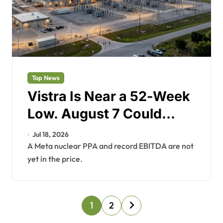
Top News
Vistra Is Near a 52-Week
Low. August 7 Could
Change That.
Jul 18, 2026
A Meta nuclear PPA and record EBITDA are not
yet in the price.
P
1
2
o