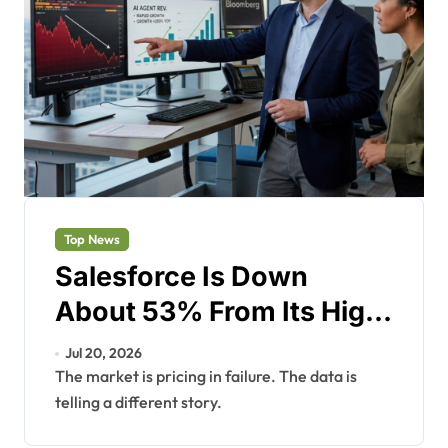
Top News
Salesforce Is Down
About 53% From Its High.
The AI Agent Business
Jul 20, 2026
Just Hit $1.2 Billion.
The market is pricing in failure. The data is
telling a different story.