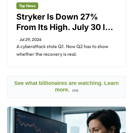
Top News
Stryker Is Down 27%
From Its High. July 30 Is
the Proof Point.
Jul 29, 2026
A cyberattack stole Q1. Now Q2 has to show
whether the recovery is real.
See what billionaires are watching. Learn
more.
[Ad]