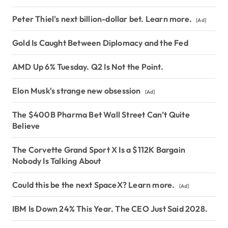
Peter Thiel's next billion-dollar bet. Learn more.
[Ad]
Gold Is Caught Between Diplomacy and the Fed
AMD Up 6% Tuesday. Q2 Is Not the Point.
Elon Musk's strange new obsession
[Ad]
The $400B Pharma Bet Wall Street Can’t Quite
Believe
The Corvette Grand Sport X Is a $112K Bargain
Nobody Is Talking About
Could this be the next SpaceX? Learn more.
[Ad]
IBM Is Down 24% This Year. The CEO Just Said 2028.