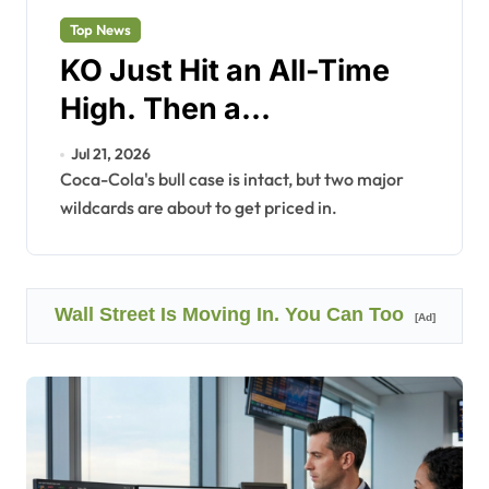
Top News
KO Just Hit an All-Time
High. Then a
Ransomware Attack Hit
Jul 21, 2026
Back.
Coca-Cola's bull case is intact, but two major
wildcards are about to get priced in.
Wall Street Is Moving In. You Can Too
[Ad]