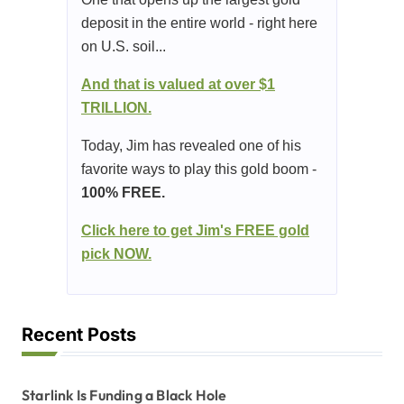
deposit in the entire world - right here
on U.S. soil...
And that is valued at over $1
TRILLION.
Today, Jim has revealed one of his
favorite ways to play this gold boom -
100% FREE.
Click here to get Jim's FREE gold
pick NOW.
Recent Posts
Starlink Is Funding a Black Hole